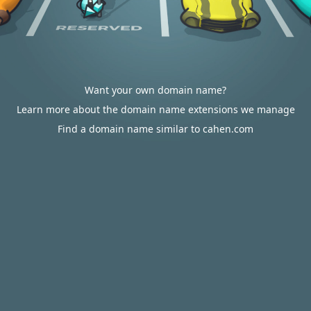
Want your own domain name?
Learn more about the domain name extensions we manage
Find a domain name similar to cahen.com