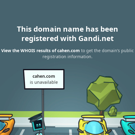
This domain name has been
registered with Gandi.net
View the WHOIS results of cahen.com
to get the domain’s public
registration information.
cahen.com
is unavailable